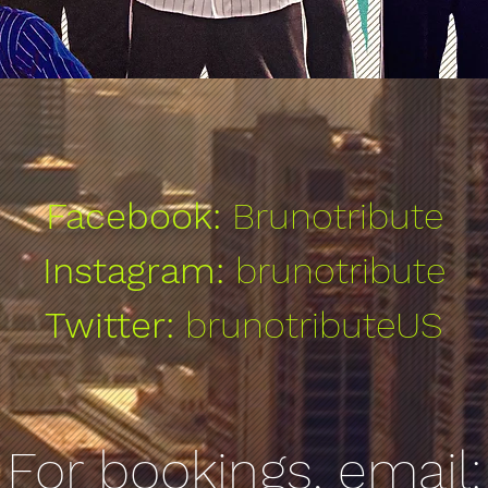
Facebook:
Brunotribute
Instagram:
brunotribute
Twitter:
brunotributeUS
For bookings, email: